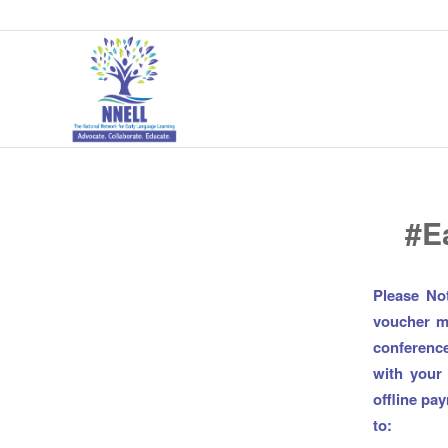
#E
Please No
voucher mu
conference
with your
offline pa
to: