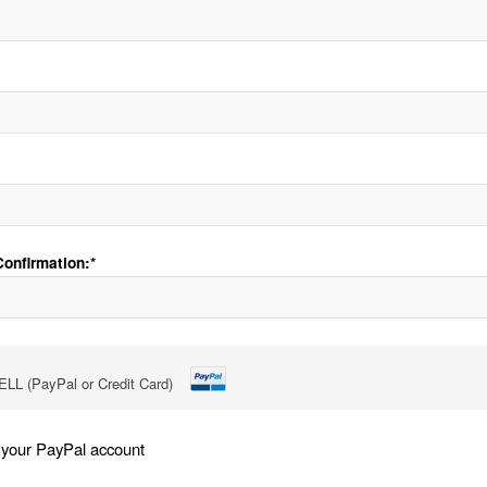
onfirmation:*
LL (PayPal or Credit Card)
 your PayPal account