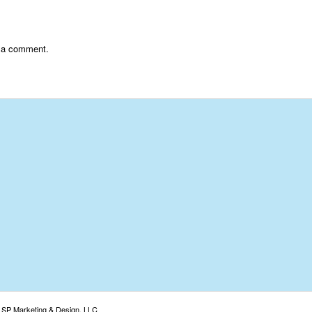
 a comment.
: SP Marketing & Design, LLC