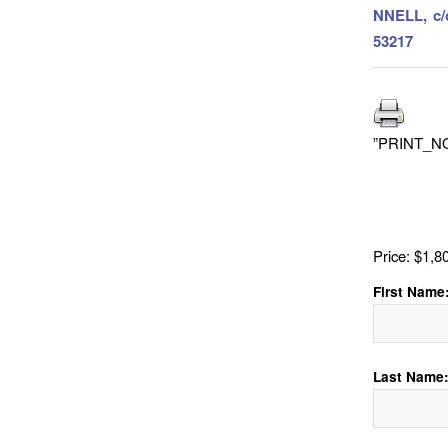
NNELL, c/
53217
”PRINT_N
Price:
$1,8
First Name
Last Name: