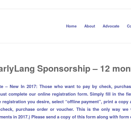
Home
About
Advocate
Co
arlyLang Sponsorship – 12 mon
te – New In 2017: Those who want to pay by check, purchas
st complete our online registration form. Simply fill in the fie
 registration you desire, select “offline payment”, print a copy
 check, purchase order or voucher. This is the only way we w
yments in 2017.)
Please send a copy of this form along with form