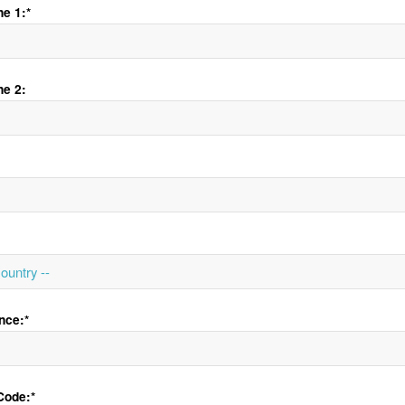
e 1:*
ne 2:
nce:*
Code:*