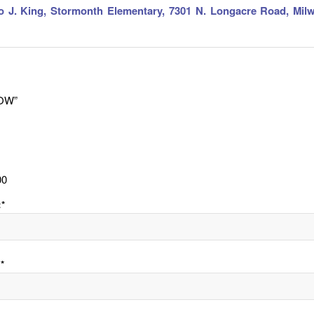
o J. King, Stormonth Elementary, 7301 N. Longacre Road, Mil
OW”
00
:*
*