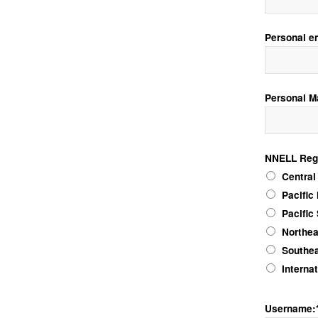
Personal e
Personal M
NNELL Reg
NNELL Regio
Central
Pacific
Pacific
Northea
Southea
Interna
Username: