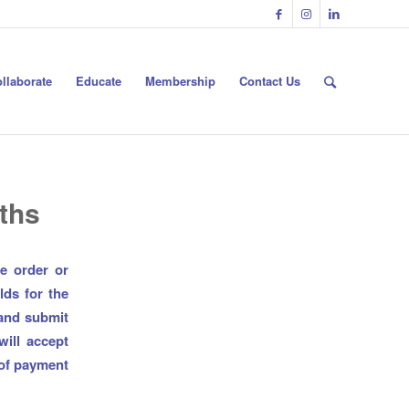
llaborate
Educate
Membership
Contact Us
ths
e order or
lds for the
 and submit
ill accept
 of payment