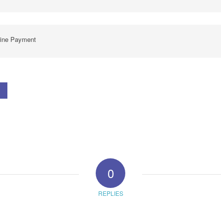
line Payment
0
REPLIES