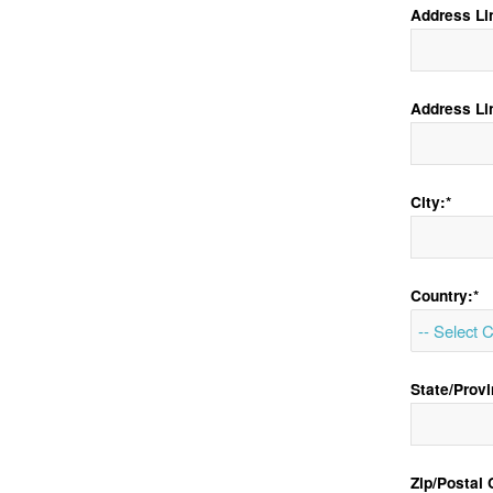
Address Lin
Address Li
City:*
Country:*
State/Provi
Zip/Postal 