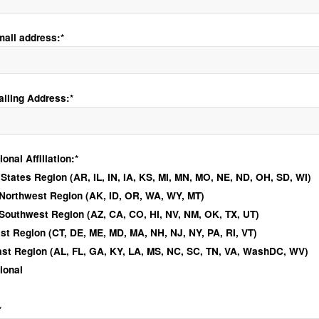
mail address:*
ailing Address:*
ional Affiliation
nal Affiliation:*
 States Region (AR, IL, IN, IA, KS, MI, MN, MO, NE, ND, OH, SD, WI)
 Northwest Region (AK, ID, OR, WA, WY, MT)
 Southwest Region (AZ, CA, CO, HI, NV, NM, OK, TX, UT)
st Region (CT, DE, ME, MD, MA, NH, NJ, NY, PA, RI, VT)
st Region (AL, FL, GA, KY, LA, MS, NC, SC, TN, VA, WashDC, WV)
tional
*