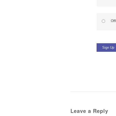
Off
No val
Leave a Reply