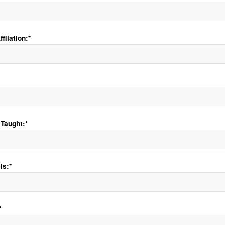
fliation:*
Taught:*
ls:*
*