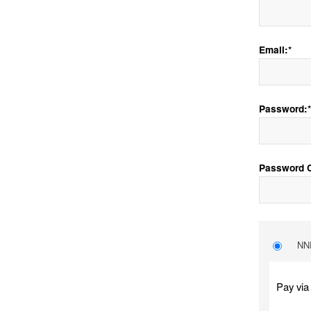
Email:*
Password:*
Password C
NNE
Pay via