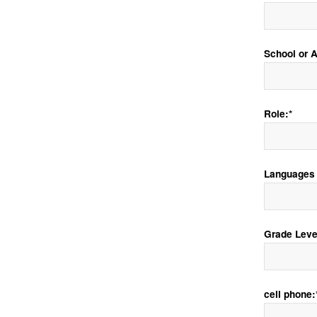
School or Af
Role:*
Languages 
Grade Leve
cell phone: