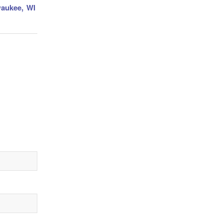
waukee, WI