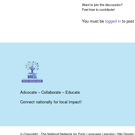
Want to join the discussion?
Feel free to contribute!
You must be
logged in
to post
Advocate – Collaborate – Educate
Connect nationally for local impact!
© Copyright - The National Network for Early Language Learning |
Site Design