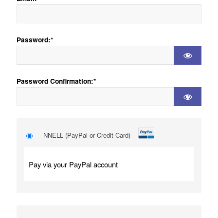
Password:*
Password Confirmation:*
NNELL (PayPal or Credit Card)
Pay via your PayPal account