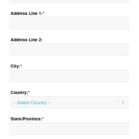
Address Line 1:*
Address Line 2:
City:*
Country:*
State/Province:*