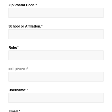
Zip/Postal Code:*
School or Affliation:*
Role:*
cell phone:*
Username:*
Email:*