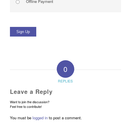
Offline Payment
No val
0
REPLIES
Leave a Reply
Want to join the discussion?
Feel free to contribute!
You must be
logged in
to post a comment.