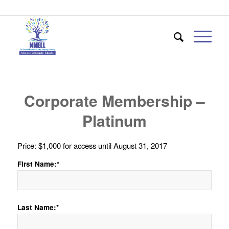
Corporate Membership –
Platinum
Price:
$1,000 for access until August 31, 2017
First Name:*
Last Name:*