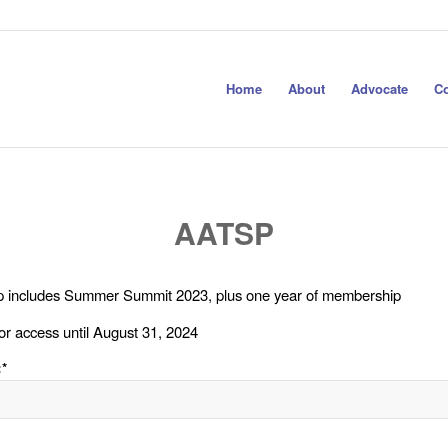
Home
About
Advocate
Co
AATSP
 includes Summer Summit 2023, plus one year of membership
or access until August 31, 2024
:*