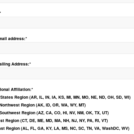
*
mail address:*
ailing Address:*
ional Affiliation
nal Affiliation:*
 States Region (AR, IL, IN, IA, KS, MI, MN, MO, NE, ND, OH, SD, WI)
 Northwest Region (AK, ID, OR, WA, WY, MT)
 Southwest Region (AZ, CA, CO, HI, NV, NM, OK, TX, UT)
st Region (CT, DE, ME, MD, MA, NH, NJ, NY, PA, RI, VT)
st Region (AL, FL, GA, KY, LA, MS, NC, SC, TN, VA, WashDC, WV)