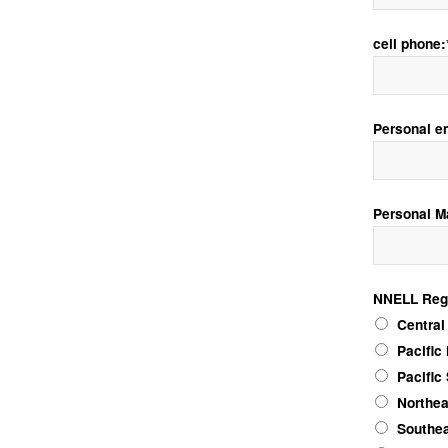
cell phone:
Personal e
Personal M
NNELL Reg
NNELL Regio
Central
Pacific
Pacific
Northea
Southea