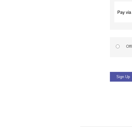
Pay via
Off
No val