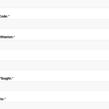
Code:*
fliation:*
Taught:*
ls:*