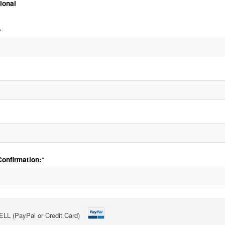
tional
*
onfirmation:*
LL (PayPal or Credit Card)