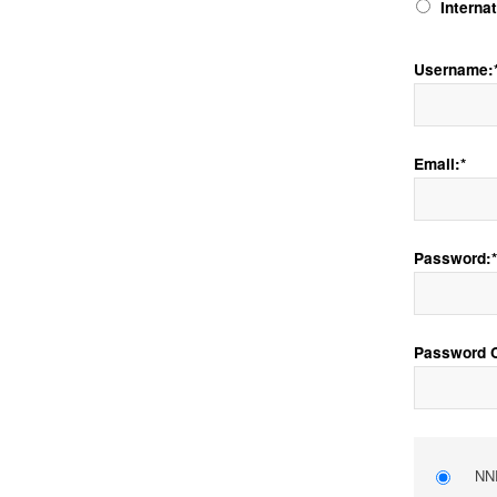
Interna
Username:
Email:*
Password:*
Password C
NNE