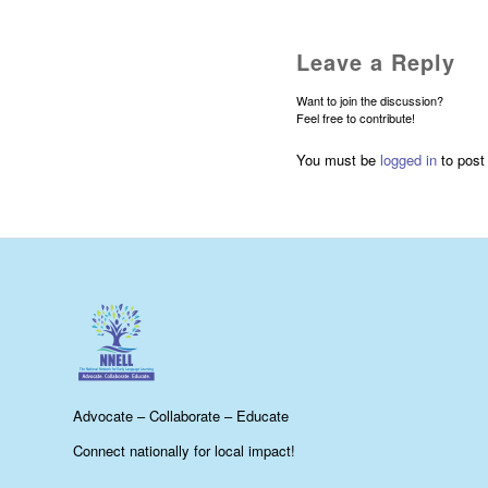
Leave a Reply
Want to join the discussion?
Feel free to contribute!
You must be
logged in
to post
Advocate – Collaborate – Educate
Connect nationally for local impact!