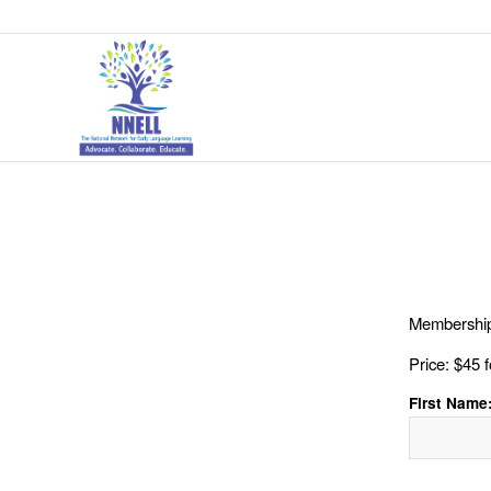
Membership
Price:
$45 f
First Name