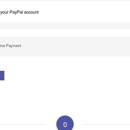
 your PayPal account
line Payment
0