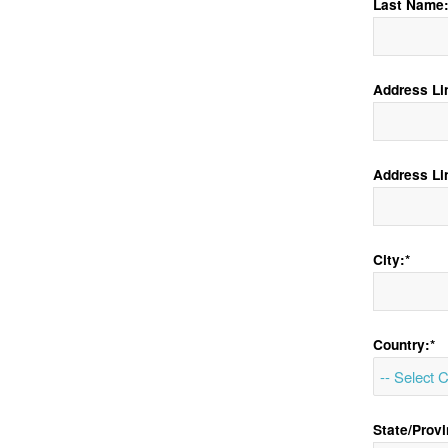
Last Name:
Address Lin
Address Li
City:*
Country:*
State/Provi