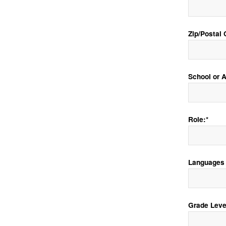
Zip/Postal 
School or Af
Role:*
Languages 
Grade Leve