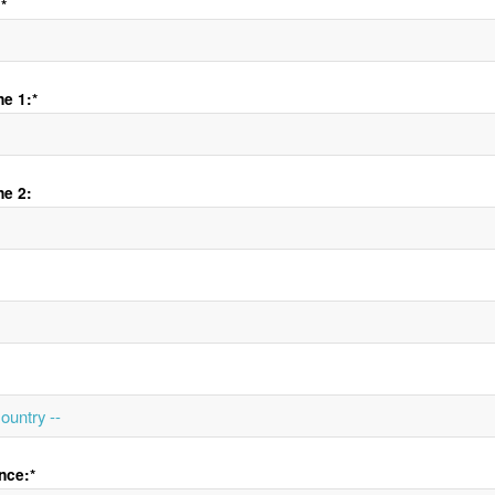
*
e 1:*
ne 2:
nce:*