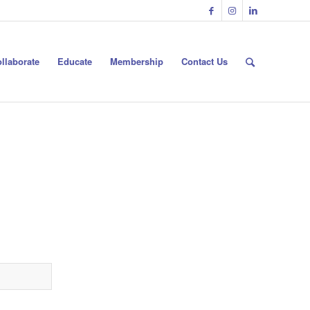
llaborate
Educate
Membership
Contact Us