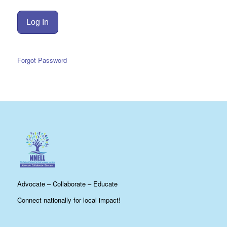
Forgot Password
Advocate – Collaborate – Educate
Connect nationally for local impact!