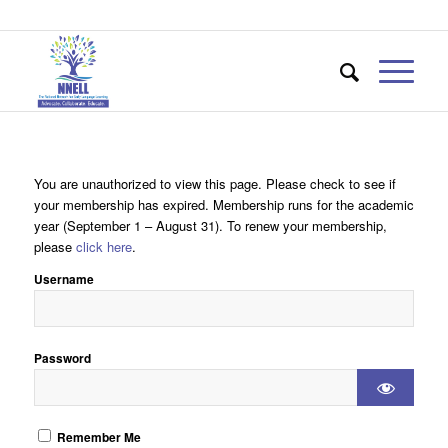
You are unauthorized to view this page. Please check to see if
your membership has expired. Membership runs for the academic
year (September 1 – August 31). To renew your membership,
please
click here
.
Username
Password
Remember Me