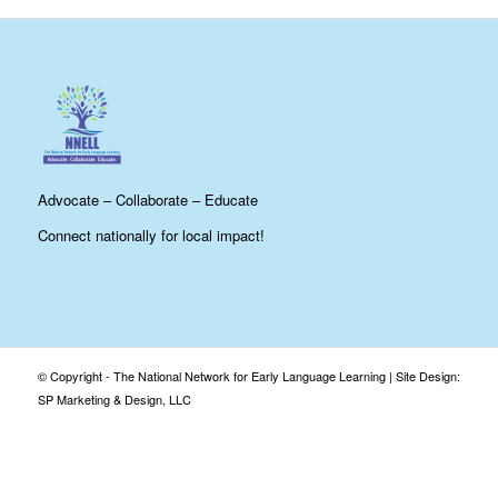
Advocate – Collaborate – Educate
Connect nationally for local impact!
© Copyright - The National Network for Early Language Learning |
Site Design:
SP Marketing & Design, LLC