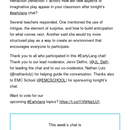
Reflaction (reflection + action) How will new aspects of
imaginative play appear in your classroom after tonight’s
#earlylang
chat?
Several teachers responded. One mentioned the use of
intrigue, the element of surprise, and how to build anticipation
for what comes next. Another said she would try more
structured play as a way to create an environment that
encourages everyone to participate.
Thank you to all who participated in this #EarlyLang chat!
Thank you to our lead moderator, Jenni Delfini, (@
JL_Delf
),
for leading the chat and to our co-moderator, Nathan Lutz
(@nathanlutz) for helping guide the conversation. Thanks also
to EMC School (@
EMCSCHOOL
) for sponsoring tonight’s
chat.
Want to vote for our
upcoming
#Earlylang
topics?
https://t.co/l1VbHqzLU1
This week’s chat is