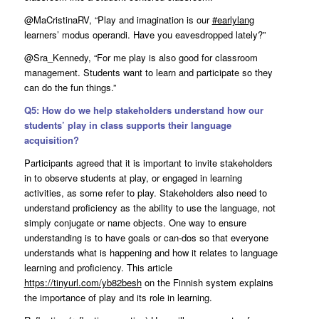
@MaCristinaRV, “Play and imagination is our
#earlylang
learners’ modus operandi. Have you eavesdropped lately?”
@Sra_Kennedy, “For me play is also good for classroom
management. Students want to learn and participate so they
can do the fun things.”
Q5: How do we help stakeholders understand how our
students’ play in class supports their language
acquisition?
Participants agreed that it is important to invite stakeholders
in to observe students at play, or engaged in learning
activities, as some refer to play. Stakeholders also need to
understand proficiency as the ability to use the language, not
simply conjugate or name objects. One way to ensure
understanding is to have goals or can-dos so that everyone
understands what is happening and how it relates to language
learning and proficiency. This article
https://tinyurl.com/yb82besh
on the Finnish system explains
the importance of play and its role in learning.