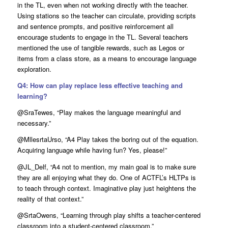
in the TL, even when not working directly with the teacher.
Using stations so the teacher can circulate, providing scripts
and sentence prompts, and positive reinforcement all
encourage students to engage in the TL. Several teachers
mentioned the use of tangible rewards, such as Legos or
items from a class store, as a means to encourage language
exploration.
Q4: How can play replace less effective teaching and
learning?
@SraTewes, “Play makes the language meaningful and
necessary.”
@MllesrtaUrso, “A4 Play takes the boring out of the equation.
Acquiring language while having fun? Yes, please!”
@JL_Delf, “A4 not to mention, my main goal is to make sure
they are all enjoying what they do. One of ACTFL’s HLTPs is
to teach through context. Imaginative play just heightens the
reality of that context.”
@SrtaOwens, “Learning through play shifts a teacher-centered
classroom into a student-centered classroom.”