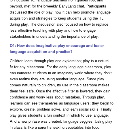
beyond, met for the biweekly EarlyLang chat. Participants
discussed the role of play, how it can help promote language
acquisition and strategies to keep students using the TL
during play. The discussion also focused on how to replace
less effective teaching with play and how to engage
stakeholders in understanding the importance of play.
Q1: How does imaginative play encourage and foster
language acquisition and practice?
Children learn through play and exploration; play is a natural
fit for any classroom. For the early language classroom, play
can immerse students in an imaginary world where they don’t
even realize they are using another language. Since play
comes naturally to children, its use in the classroom makes
them feel safe. Once the affective filter is lowered, they gain
confidence and worry less about mistakes. Through play,
learners can see themselves as language users; they begin to
explore, create, problem solve, and learn social skills. Finally,
play gives students a fun context in which to use language.
And a new phrase was created: language veggies. Using play
in class is like a parent sneaking vegetables into food,