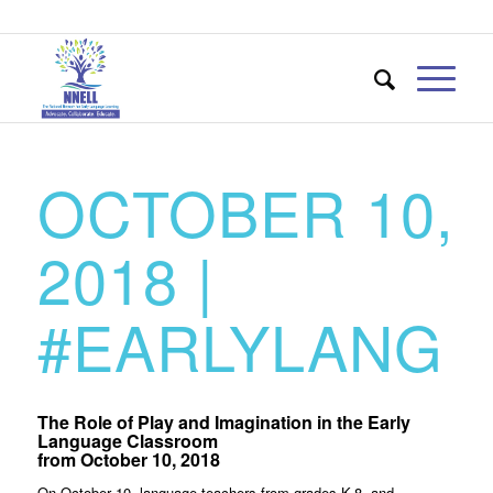
OCTOBER 10,
2018 |
#EARLYLANG
The Role of Play and Imagination in the Early
Language Classroom
from October 10, 2018
On October 10, language teachers from grades K-8, and