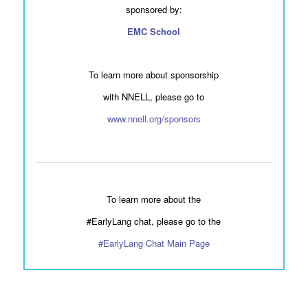
sponsored by:
EMC School
To learn more about sponsorship
with NNELL, please go to
www.nnell.org/sponsors
To learn more about the
#EarlyLang chat, please go to the
#EarlyLang Chat Main Page