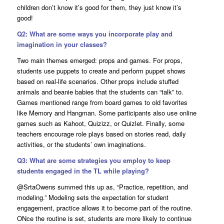
children don’t know it’s good for them, they just know it’s
good!
Q2: What are some ways you incorporate play and
imagination in your classes?
Two main themes emerged: props and games. For props,
students use puppets to create and perform puppet shows
based on real-life scenarios. Other props include stuffed
animals and beanie babies that the students can “talk” to.
Games mentioned range from board games to old favorites
like Memory and Hangman. Some participants also use online
games such as Kahoot, Quizizz, or Quizlet. Finally, some
teachers encourage role plays based on stories read, daily
activities, or the students’ own imaginations.
Q3: What are some strategies you employ to keep
students engaged in the TL while playing?
@SrtaOwens summed this up as, “Practice, repetition, and
modeling.” Modeling sets the expectation for student
engagement, practice allows it to become part of the routine.
ONce the routine is set, students are more likely to continue