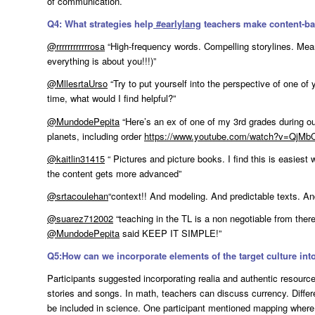
of communication.
Q4: What strategies help
#
earlylang
teachers make content-b
@rrrrrrrrrrrrosa
“High-frequency words. Compelling storylines. Meani
everything is about you!!!)”
@MllesrtaUrso
“Try to put yourself into the perspective of one of yo
time, what would I find helpful?”
@MundodePepita
“Here’s an ex of one of my 3rd grades during ou
planets, including order
https://www.youtube.com/watch?v=QjM
@kaitlin31415
“ Pictures and picture books. I find this is easiest
the content gets more advanced”
@srtacoulehan
“context!! And modeling. And predictable texts. An
@suarez712002
“teaching in the TL is a non negotiable from ther
@MundodePepita
said KEEP IT SIMPLE!”
Q5:How can we incorporate elements of the target culture int
Participants suggested incorporating realia and authentic resource
stories and songs. In math, teachers can discuss currency. Diffe
be included in science. One participant mentioned mapping where