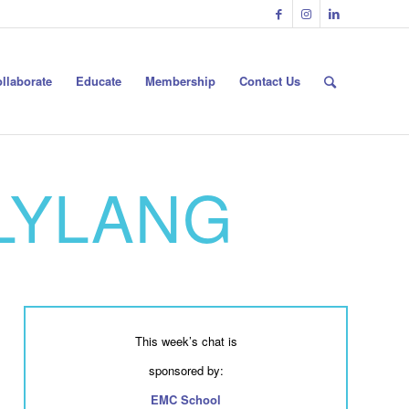
llaborate
Educate
Membership
Contact Us
RLYLANG
This week’s chat is
sponsored by:
EMC School