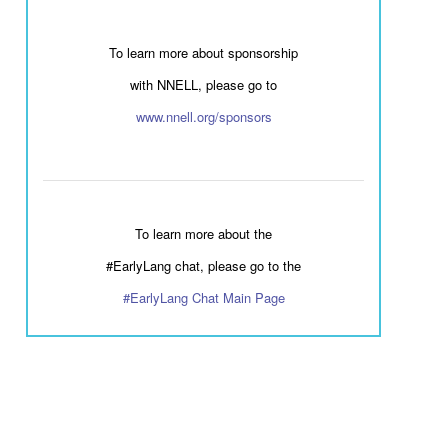
To learn more about sponsorship
with NNELL, please go to
www.nnell.org/sponsors
To learn more about the
#EarlyLang chat, please go to the
#EarlyLang Chat Main Page