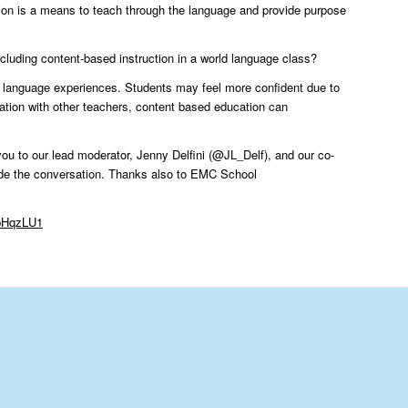
tion is a means to teach through the language and provide purpose
 including content-based instruction in a world language class?
c language experiences. Students may feel more confident due to
ration with other teachers, content based education can
you to our lead moderator, Jenny Delfini (@JL_Delf), and our co-
de the conversation. Thanks also to EMC School
VbHqzLU1