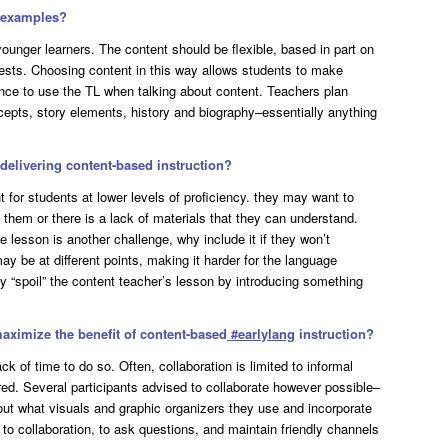
e examples?
younger learners. The content should be flexible, based in part on
terests. Choosing content in this way allows students to make
nce to use the TL when talking about content. Teachers plan
cepts, story elements, history and biography–essentially anything
elivering content-based instruction?
 for students at lower levels of proficiency. they may want to
them or there is a lack of materials that they can understand.
e lesson is another challenge, why include it if they won’t
may be at different points, making it harder for the language
y “spoil” the content teacher’s lesson by introducing something
maximize the benefit of content-based
#
earlylang
instruction?
ck of time to do so. Often, collaboration is limited to informal
ed. Several participants advised to collaborate however possible–
d out what visuals and graphic organizers they use and incorporate
n to collaboration, to ask questions, and maintain friendly channels