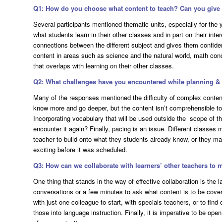
Q1: How do you choose what content to teach? Can you giv
Several participants mentioned thematic units, especially for the 
what students learn in their other classes and in part on their in
connections between the different subject and gives them confide
content in areas such as science and the natural world, math con
that overlaps with learning on their other classes.
Q2: What challenges have you encountered while planning & d
Many of the responses mentioned the difficulty of complex content
know more and go deeper, but the content isn’t comprehensible to 
Incorporating vocabulary that will be used outside the scope of th
encounter it again? Finally, pacing is an issue. Different classes 
teacher to build onto what they students already know, or they ma
exciting before it was scheduled.
Q3: How can we collaborate with learners’ other teachers to 
One thing that stands in the way of effective collaboration is the la
conversations or a few minutes to ask what content is to be cover
with just one colleague to start, with specials teachers, or to fin
those into language instruction. Finally, it is imperative to be ope