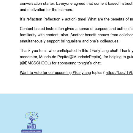
conversation starter. Everyone agreed that content based instruc
and motivation for the learners.
It’s reflaction (reflection + action) time! What are the benefits of
Content based instruction gives a sense of purpose and authenti
familiarity with content, also. Another benefit comes from collabo
simultaneously support bilingualism and one’s colleagues.
Thank you to all who participated in this #EarlyLang chat! Thank 
moderator, Mundo de Pepita(@MundodePepita), for helping to gui
(@
EMCSCHOOL
) for sponsoring tonight’s chat.
Want to vote for our upcoming
#Earlylang
topics?
https://t.co/l1