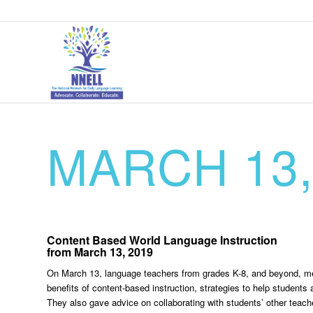
MARCH 13,
Content Based World Language Instruction
from March 13, 2019
On March 13, language teachers from grades K-8, and beyond, met
benefits of content-based instruction, strategies to help student
They also gave advice on collaborating with students’ other teache