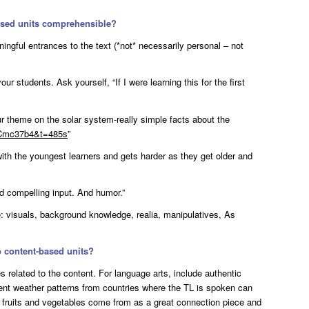
ased units comprehensible?
ngful entrances to the text (*not* necessarily personal – not
ur students. Ask yourself, “If I were learning this for the first
r theme on the solar system-really simple facts about the
bCmc37b4&t=485s
”
 with the youngest learners and gets harder as they get older and
d compelling input. And humor.”
e: visuals, background knowledge, realia, manipulatives, As
o content-based units?
s related to the content. For language arts, include authentic
rent weather patterns from countries where the TL is spoken can
 fruits and vegetables come from as a great connection piece and