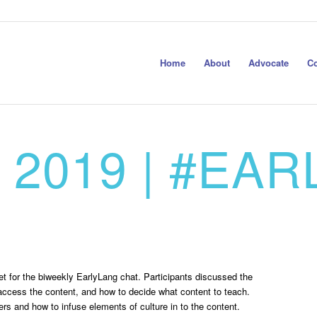
Home
About
Advocate
Co
 2019 | #EA
 for the biweekly EarlyLang chat. Participants discussed the
s access the content, and how to decide what content to teach.
rs and how to infuse elements of culture in to the content.